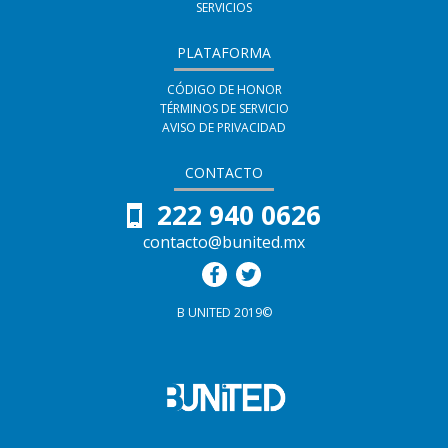
SERVICIOS
PLATAFORMA
CÓDIGO DE HONOR
TÉRMINOS DE SERVICIO
AVISO DE PRIVACIDAD
CONTACTO
222 940 0626
contacto@bunited.mx
B UNITED 2019©