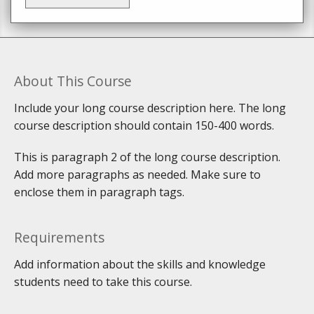
About This Course
Include your long course description here. The long
course description should contain 150-400 words.
This is paragraph 2 of the long course description.
Add more paragraphs as needed. Make sure to
enclose them in paragraph tags.
Requirements
Add information about the skills and knowledge
students need to take this course.