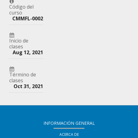
que
en
correo
Código del
curso
te
Facebook,
a
CMMFL-0002
has
para
tus
inscrito
decir
amigos
Inicio de
en
que
clases
indicando
Aug 12, 2021
este
te
que
curso
haz
te
Término de
inscrito
has
clases
en
Oct 31, 2021
registrado
este
en
curso
este
curso
INFORMACIÓN GENERAL
ACERCA DE