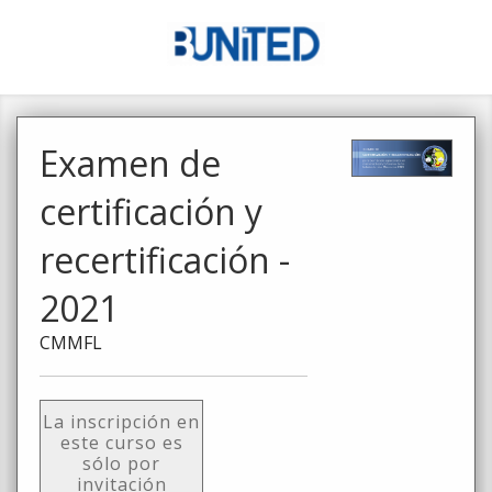
Examen de
certificación y
recertificación -
2021
CMMFL
La inscripción en
este curso es
sólo por
invitación