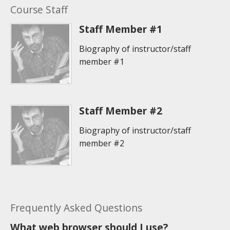
Course Staff
Staff Member #1
Biography of instructor/staff
member #1
Staff Member #2
Biography of instructor/staff
member #2
Frequently Asked Questions
What web browser should I use?