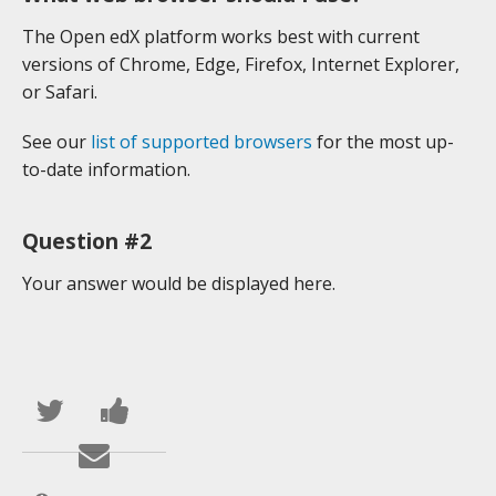
The Open edX platform works best with current
versions of Chrome, Edge, Firefox, Internet Explorer,
or Safari.
See our
list of supported browsers
for the most up-
to-date information.
Question #2
Your answer would be displayed here.
Publica
Comparte
en
un
Envía
Twitter
mensaje
un