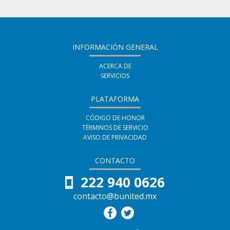
tus
inscrito
decir
amigos
en
que
indicando
este
te
INFORMACIÓN GENERAL
que
curso
haz
te
ACERCA DE
SERVICIOS
inscrito
has
en
PLATAFORMA
registrado
este
en
CÓDIGO DE HONOR
TÉRMINOS DE SERVICIO
curso
este
AVISO DE PRIVACIDAD
curso
CONTACTO
222 940 0626
contacto@bunited.mx