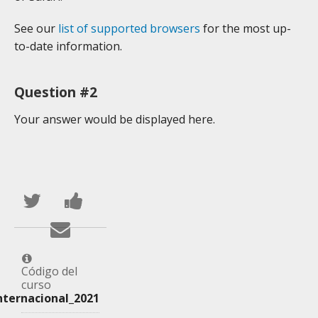
See our
list of supported browsers
for the most up-
to-date information.
Question #2
Your answer would be displayed here.
Publica
Comparte
en
un
Envía
Twitter
mensaje
un
que
en
correo
Código del
curso
te
Facebook,
a
nternacional_2021
has
para