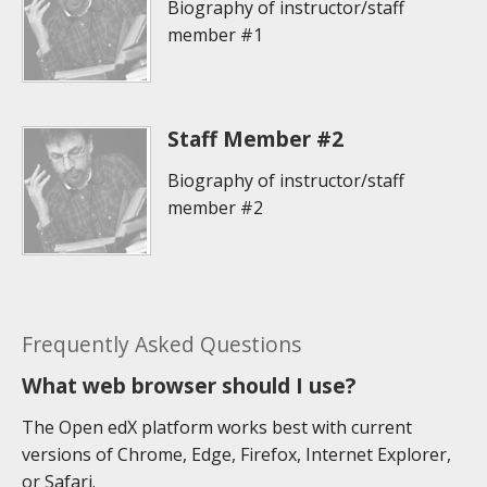
Biography of instructor/staff
member #1
Staff Member #2
Biography of instructor/staff
member #2
Frequently Asked Questions
What web browser should I use?
The Open edX platform works best with current
versions of Chrome, Edge, Firefox, Internet Explorer,
or Safari.