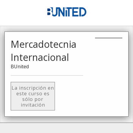
Mercadotecnia
Internacional
BUnited
La inscripción en
este curso es
sólo por
invitación