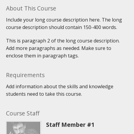
About This Course
Include your long course description here. The long
course description should contain 150-400 words.
This is paragraph 2 of the long course description.
Add more paragraphs as needed. Make sure to
enclose them in paragraph tags.
Requirements
Add information about the skills and knowledge
students need to take this course.
Course Staff
Staff Member #1