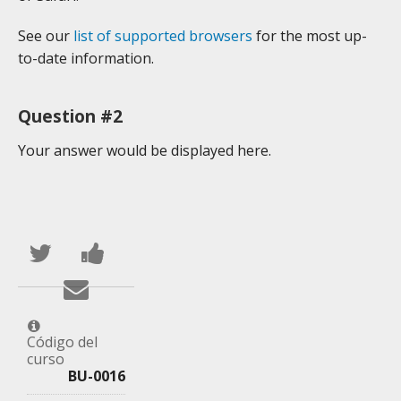
See our
list of supported browsers
for the most up-
to-date information.
Question #2
Your answer would be displayed here.
Publica
Comparte
en
un
Envía
Twitter
mensaje
un
que
en
correo
Código del
curso
te
Facebook,
a
BU-0016
has
para