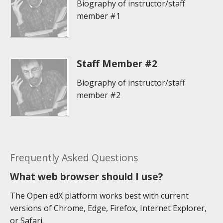
Biography of instructor/staff
member #1
Staff Member #2
Biography of instructor/staff
member #2
Frequently Asked Questions
What web browser should I use?
The Open edX platform works best with current
versions of Chrome, Edge, Firefox, Internet Explorer,
or Safari.