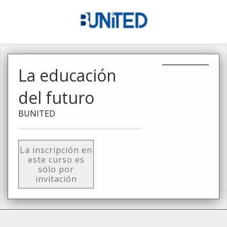
La educación
del futuro
BUNITED
La inscripción en
este curso es
sólo por
invitación