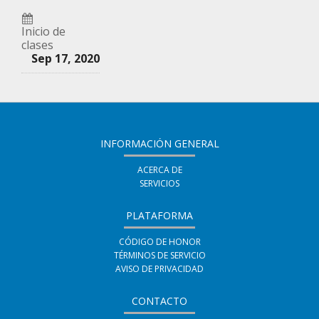
tus
inscrito
decir
amigos
Inicio de
en
que
clases
indicando
Sep 17, 2020
este
te
que
curso
haz
te
inscrito
has
en
registrado
INFORMACIÓN GENERAL
este
en
ACERCA DE
curso
SERVICIOS
este
curso
PLATAFORMA
CÓDIGO DE HONOR
TÉRMINOS DE SERVICIO
AVISO DE PRIVACIDAD
CONTACTO