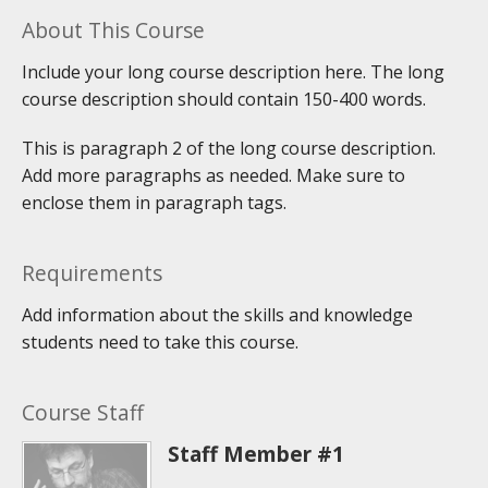
About This Course
Include your long course description here. The long
course description should contain 150-400 words.
This is paragraph 2 of the long course description.
Add more paragraphs as needed. Make sure to
enclose them in paragraph tags.
Requirements
Add information about the skills and knowledge
students need to take this course.
Course Staff
Staff Member #1